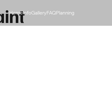
int
Home
Info
Gallery
FAQ
Planning