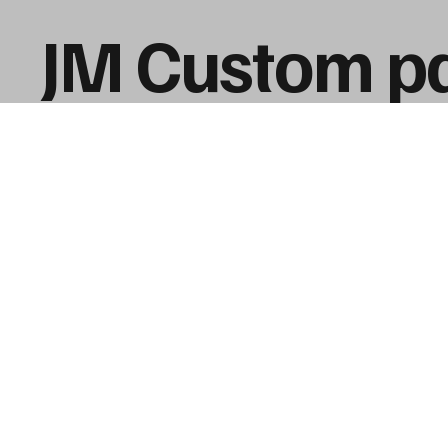
JM Custom pa