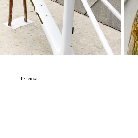
Previous