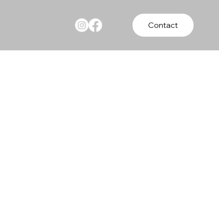
Contact