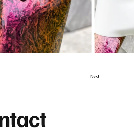
Next
ntact