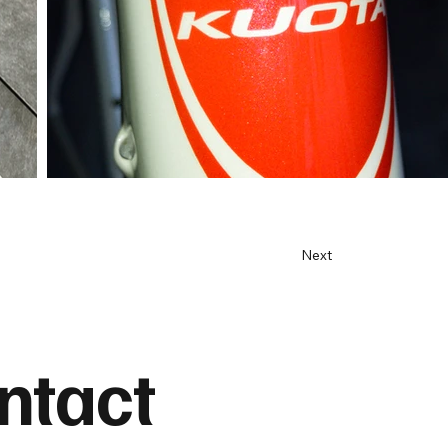
Next
ntact