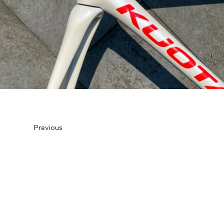
Previous