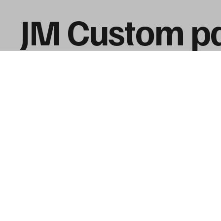
JM Custom pa