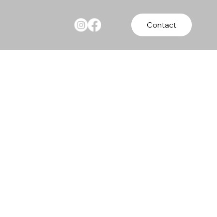
Contact