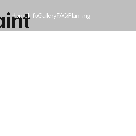
int
Home
Info
Gallery
FAQ
Planning