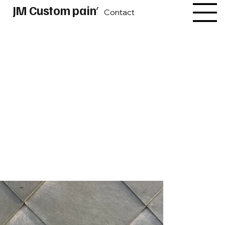
JM Custom paint
Contact