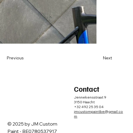
Previous
Next
Contact
Jennekensstraat 9
3150 Haacht
+32 492 25 35 04
jmcustompaintbe@gmail.co
m
© 2025 by ​JM Custom
Paint - BE0780537917