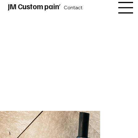
JM Custom paint
Contact