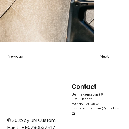
Previous
Next
Contact
Jennekensstraat 9
3150 Haacht
+32 492 25 35 04
jmcustompaintbe@gmail.co
m
© 2025 by ​JM Custom
Paint - BE0780537917