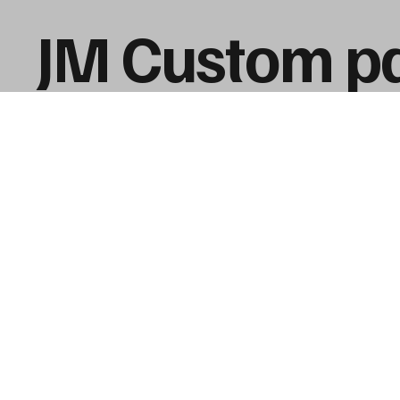
JM Custom pa