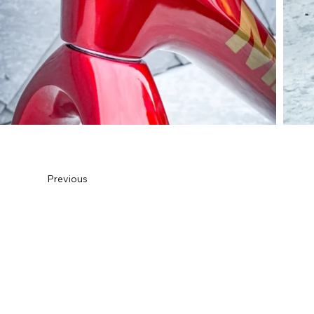
Previous