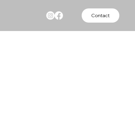
Contact