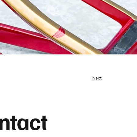
Next
ntact