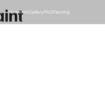
int
Home
Info
Gallery
FAQ
Planning