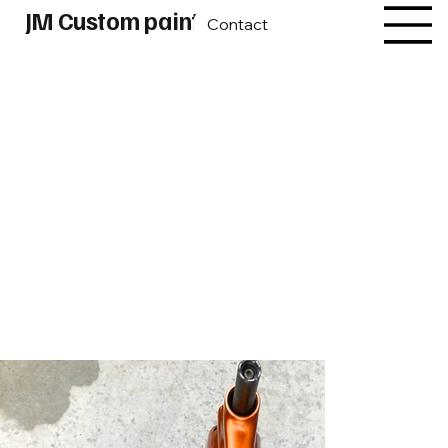
JM Custom paint
Contact