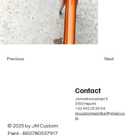
Previous
Next
Contact
Jennekensstraat 9
3150 Haacht
+32 492 25 35 04
jmcustompaintbe@gmail.co
m
© 2025 by ​JM Custom
Paint - BE0780537917