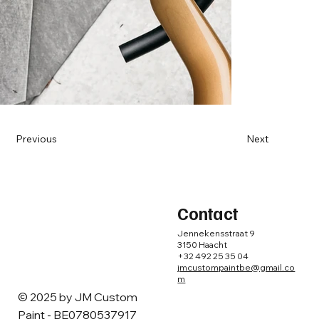
Previous
Next
Contact
Jennekensstraat 9
3150 Haacht
+32 492 25 35 04
jmcustompaintbe@gmail.co
m
© 2025 by ​JM Custom
Paint - BE0780537917