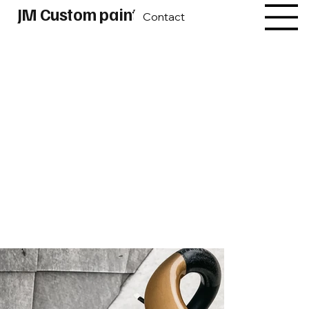
JM Custom paint
Contact